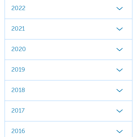
2022
2021
2020
2019
2018
2017
2016