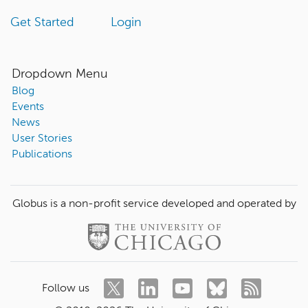
Get Started
Login
Dropdown Menu
Blog
Events
News
User Stories
Publications
Globus is a non-profit service developed and operated by
Follow us