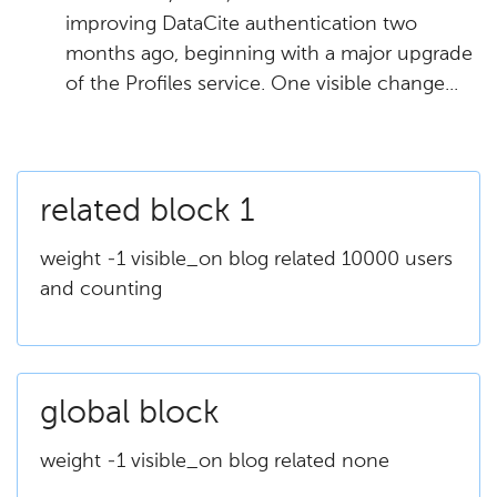
improving DataCite authentication two
months ago, beginning with a major upgrade
of the Profiles service. One visible change...
related block 1
weight -1 visible_on blog related 10000 users
and counting
global block
weight -1 visible_on blog related none