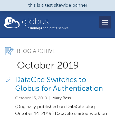
Skip to main content
this is a test sitewide banner
globus
Blog Archive, October 2
BLOG ARCHIVE
October 2019
DataCite Switches to
Globus for Authentication
October 15, 2019
| Mary Bass
(Originally published on DataCite blog
October 14, 2019.) DataCite started work on