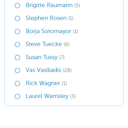
Brigitte Raumann
(5)
Stephen Rosen
(1)
Borja Sotomayor
(1)
Steve Tuecke
(6)
Susan Tussy
(7)
Vas Vasiliadis
(28)
Rick Wagner
(1)
Laurel Wamsley
(3)