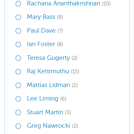
Rachana Ananthakrishnan
(10)
Mary Bass
(8)
Paul Dave
(7)
Ian Foster
(8)
Teresa Gugerty
(2)
Raj Kettimuthu
(15)
Mattias Lidman
(2)
Lee Liming
(6)
Stuart Martin
(3)
Greg Nawrocki
(2)