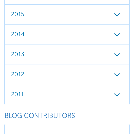
2015
2014
2013
2012
2011
BLOG CONTRIBUTORS