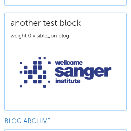
another test block
weight 0 visible_on blog
BLOG ARCHIVE